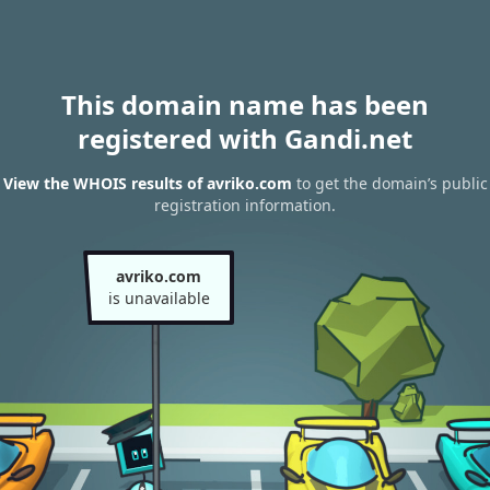
This domain name has been
registered with Gandi.net
View the WHOIS results of avriko.com
to get the domain’s public
registration information.
avriko.com
is unavailable