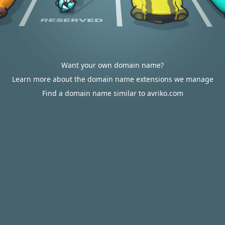
Want your own domain name?
Learn more about the domain name extensions we manage
Find a domain name similar to avriko.com